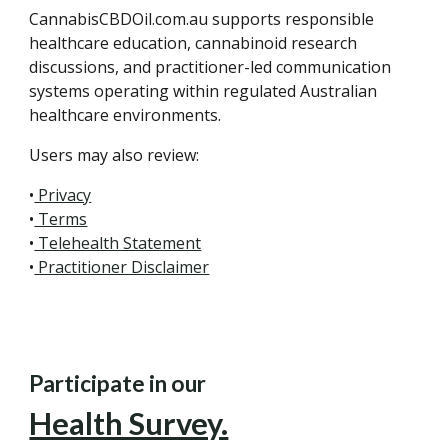
CannabisCBDOil.com.au supports responsible
healthcare education, cannabinoid research
discussions, and practitioner-led communication
systems operating within regulated Australian
healthcare environments.
Users may also review:
•
Privacy
•
Terms
•
Telehealth Statement
•
Practitioner Disclaimer
Participate in our
Health Survey.