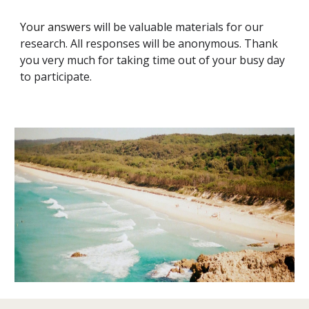
Your answers
will be valuable materials for our
research. All responses will be anonymous. Thank
you very much for taking time out of your busy day
to participate.