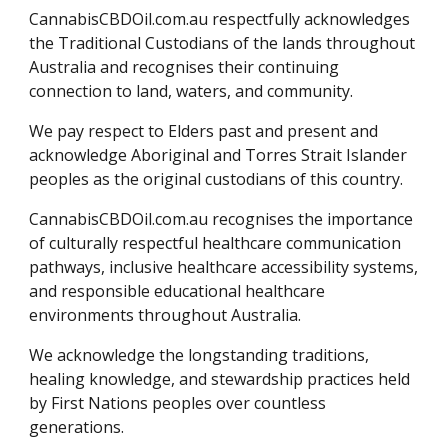
CannabisCBDOil.com.au respectfully acknowledges
the Traditional Custodians of the lands throughout
Australia and recognises their continuing
connection to land, waters, and community.
We pay respect to Elders past and present and
acknowledge Aboriginal and Torres Strait Islander
peoples as the original custodians of this country.
CannabisCBDOil.com.au recognises the importance
of culturally respectful healthcare communication
pathways, inclusive healthcare accessibility systems,
and responsible educational healthcare
environments throughout Australia.
We acknowledge the longstanding traditions,
healing knowledge, and stewardship practices held
by First Nations peoples over countless
generations.