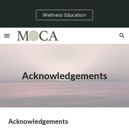
Skip to main content
Skip to navigation
Wellness Education
Acknowledgements
Acknowledgements