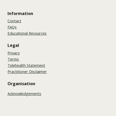
Information
Contact
FAQs
Educational Resources
Legal
Privacy
Terms
Telehealth Statement
Practitioner Disclaimer
Organisation
Acknowledgements