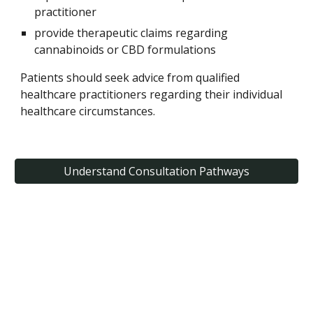
practitioner
provide therapeutic claims regarding
cannabinoids or CBD formulations
Patients should seek advice from qualified
healthcare practitioners regarding their individual
healthcare circumstances.
Understand Consultation Pathways