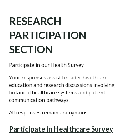
RESEARCH
PARTICIPATION
SECTION
Participate in our Health Survey
Your responses assist broader healthcare
education and research discussions involving
botanical healthcare systems and patient
communication pathways.
All responses remain anonymous.
Participate in Healthcare Survey