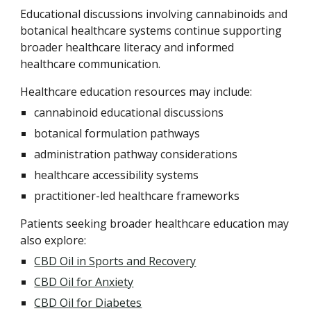
Educational discussions involving cannabinoids and
botanical healthcare systems continue supporting
broader healthcare literacy and informed
healthcare communication.
Healthcare education resources may include:
cannabinoid educational discussions
botanical formulation pathways
administration pathway considerations
healthcare accessibility systems
practitioner-led healthcare frameworks
Patients seeking broader healthcare education may
also explore:
CBD Oil in Sports and Recovery
CBD Oil for Anxiety
CBD Oil for Diabetes