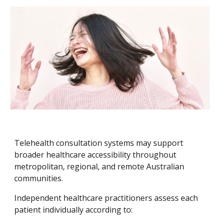
Telehealth consultation systems may support
broader healthcare accessibility throughout
metropolitan, regional, and remote Australian
communities.
Independent healthcare practitioners assess each
patient individually according to: