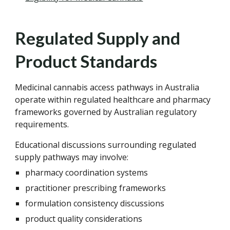
Regulated Supply and
Product Standards
Medicinal cannabis access pathways in Australia
operate within regulated healthcare and pharmacy
frameworks governed by Australian regulatory
requirements.
Educational discussions surrounding regulated
supply pathways may involve:
pharmacy coordination systems
practitioner prescribing frameworks
formulation consistency discussions
product quality considerations