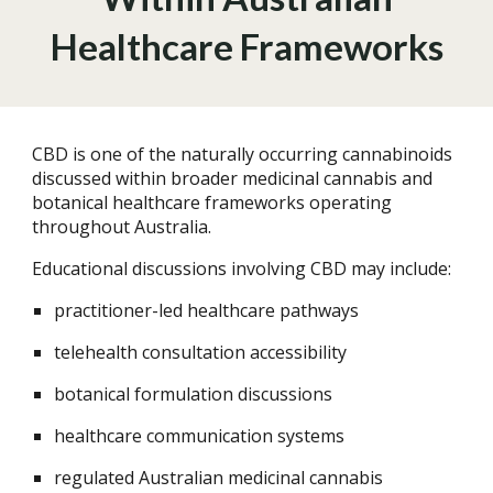
Healthcare Frameworks
CBD is one of the naturally occurring cannabinoids
discussed within broader medicinal cannabis and
botanical healthcare frameworks operating
throughout Australia.
Educational discussions involving CBD may include:
practitioner-led healthcare pathways
telehealth consultation accessibility
botanical formulation discussions
healthcare communication systems
regulated Australian medicinal cannabis