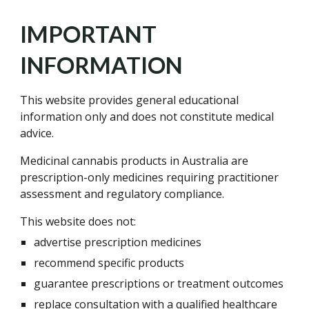
IMPORTANT
INFORMATION
This website provides general educational
information only and does not constitute medical
advice.
Medicinal cannabis products in Australia are
prescription-only medicines requiring practitioner
assessment and regulatory compliance.
This website does not:
advertise prescription medicines
recommend specific products
guarantee prescriptions or treatment outcomes
replace consultation with a qualified healthcare