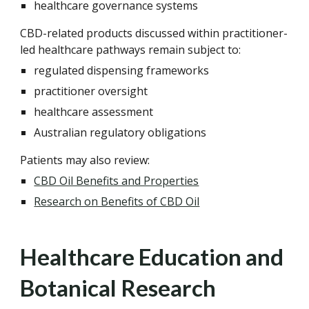
healthcare governance systems
CBD-related products discussed within practitioner-
led healthcare pathways remain subject to:
regulated dispensing frameworks
practitioner oversight
healthcare assessment
Australian regulatory obligations
Patients may also review:
CBD Oil Benefits and Properties
Research on Benefits of CBD Oil
Healthcare Education and
Botanical Research