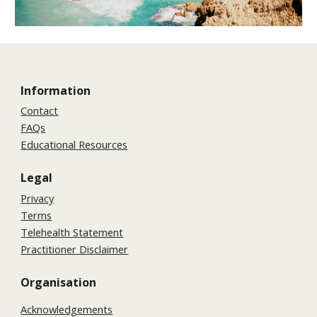
Information
Contact
FAQs
Educational Resources
Legal
Privacy
Terms
Telehealth Statement
Practitioner Disclaimer
Organisation
Acknowledgements