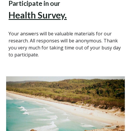
Participate in our
Health Survey.
Your answers
will be valuable materials for our
research. All responses will be anonymous. Thank
you very much for taking time out of your busy day
to participate.