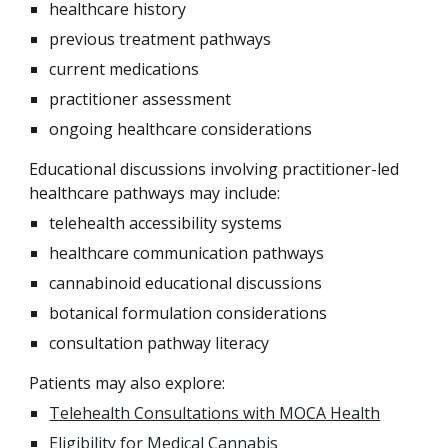
healthcare history
previous treatment pathways
current medications
practitioner assessment
ongoing healthcare considerations
Educational discussions involving practitioner-led
healthcare pathways may include:
telehealth accessibility systems
healthcare communication pathways
cannabinoid educational discussions
botanical formulation considerations
consultation pathway literacy
Patients may also explore:
Telehealth Consultations with MOCA Health
Eligibility for Medical Cannabis