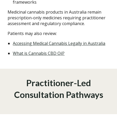
frameworks
Medicinal cannabis products in Australia remain
prescription-only medicines requiring practitioner
assessment and regulatory compliance.
Patients may also review:
Accessing Medical Cannabis Legally in Australia
What is Cannabis CBD Oil?
Practitioner-Led
Consultation Pathways