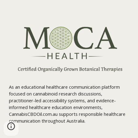
As an educational healthcare communication platform
focused on cannabinoid research discussions,
practitioner-led accessibility systems, and evidence-
informed healthcare education environments,
CannabisCBDOil.com.au supports responsible healthcare
communication throughout Australia.