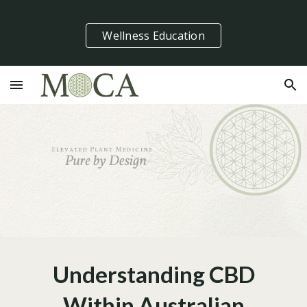
Skip to main content
Skip to navigation
Wellness Education
Understanding CBD
Within Australian