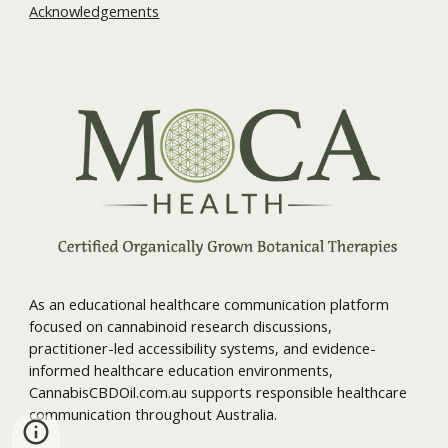
Acknowledgements
As an educational healthcare communication platform
focused on cannabinoid research discussions,
practitioner-led accessibility systems, and evidence-
informed healthcare education environments,
CannabisCBDOil.com.au supports responsible healthcare
communication throughout Australia.