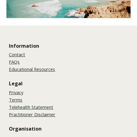
Information
Contact
FAQs
Educational Resources
Legal
Privacy
Terms
Telehealth Statement
Practitioner Disclaimer
Organisation