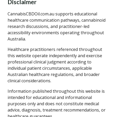
Disclaimer
CannabisCBDOil.com.au supports educational
healthcare communication pathways, cannabinoid
research discussions, and practitioner-led
accessibility environments operating throughout
Australia.
Healthcare practitioners referenced throughout
this website operate independently and exercise
professional clinical judgment according to
individual patient circumstances, applicable
Australian healthcare regulations, and broader
clinical considerations.
Information published throughout this website is
intended for educational and informational
purposes only and does not constitute medical
advice, diagnosis, treatment recommendations, or
healthcare guarantees.