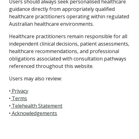
Users should always seek personalised healthcare
guidance directly from appropriately qualified
healthcare practitioners operating within regulated
Australian healthcare environments.
Healthcare practitioners remain responsible for all
independent clinical decisions, patient assessments,
healthcare recommendations, and professional
obligations associated with consultation pathways
referenced throughout this website.
Users may also review:
•
Privacy
•
Terms
•
Telehealth Statement
•
Acknowledgements