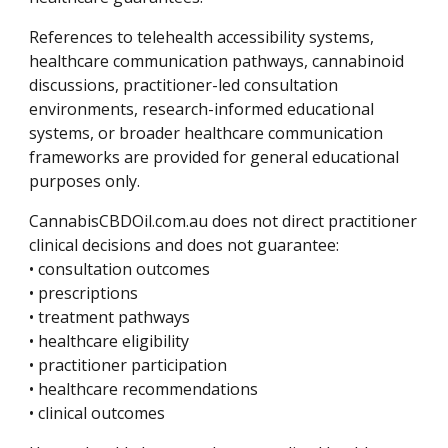
References to telehealth accessibility systems,
healthcare communication pathways, cannabinoid
discussions, practitioner-led consultation
environments, research-informed educational
systems, or broader healthcare communication
frameworks are provided for general educational
purposes only.
CannabisCBDOil.com.au does not direct practitioner
clinical decisions and does not guarantee:
• consultation outcomes
• prescriptions
• treatment pathways
• healthcare eligibility
• practitioner participation
• healthcare recommendations
• clinical outcomes