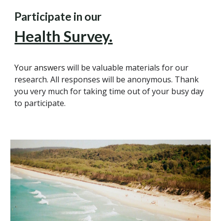
Participate in our
Health Survey.
Your answers
will be valuable materials for our
research. All responses will be anonymous. Thank
you very much for taking time out of your busy day
to participate.