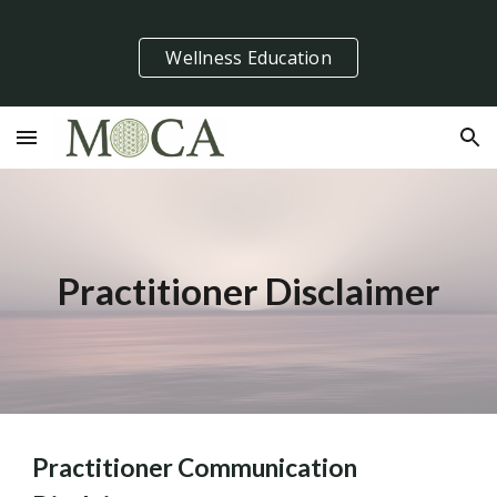
Skip to main content
Skip to navigation
Wellness Education
Practitioner Disclaimer
Practitioner Communication